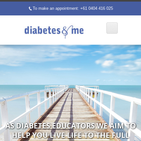
To make an appointment: +61 0404 416 025
p
AS DIABETES EDUCATORS WE AIM TO
HELP YOU LIVE LIFE TO THE FULL