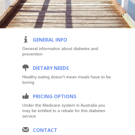
i
GENERAL INFO
General information about diabetes and
prevention
#
DIETARY NEEDS
Healthy eating doesn't mean meals have to be
boring
7
PRICING OPTIONS
Under the Medicare system in Australia you
may be entitled to a rebate for this diabetes
service
1
CONTACT