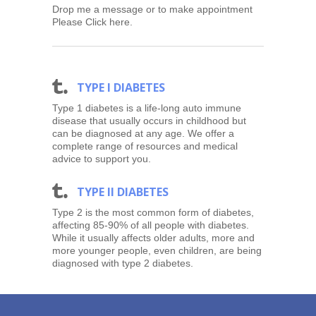
Drop me a message or to make appointment
Please Click here.
T
TYPE I DIABETES
Type 1 diabetes is a life-long auto immune
disease that usually occurs in childhood but
can be diagnosed at any age. We offer a
complete range of resources and medical
advice to support you.
T
TYPE II DIABETES
Type 2 is the most common form of diabetes,
affecting 85-90% of all people with diabetes.
While it usually affects older adults, more and
more younger people, even children, are being
diagnosed with type 2 diabetes.