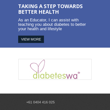
TAKING A STEP TOWARDS
BETTER HEALTH
As an Educator, I can assist with
teaching you about diabetes to better
your health and lifestyle
VIEW MORE
+61 0404 416 025