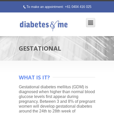
To make an appointment: +61 0404 416 025
p
GESTATIONAL
WHAT IS IT?
Gestational diabetes mellitus (GDM) is
diagnosed when higher than normal blood
glucose levels first appear during
pregnancy. Between 3 and 8% of pregnant
women will develop gestational diabetes
around the 24th to 28th week of