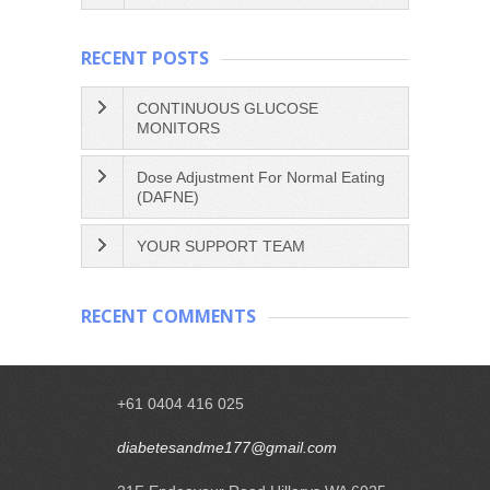
RECENT POSTS
CONTINUOUS GLUCOSE
MONITORS
Dose Adjustment For Normal Eating
(DAFNE)
YOUR SUPPORT TEAM
RECENT COMMENTS
+61 0404 416 025
diabetesandme177@gmail.com