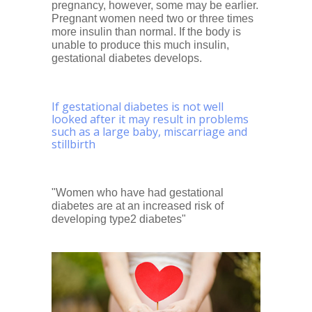
pregnancy, however, some may be earlier.
Pregnant women need two or three times
more insulin than normal. If the body is
unable to produce this much insulin,
gestational diabetes develops.
If gestational diabetes is not well
looked after it may result in problems
such as a large baby, miscarriage and
stillbirth
"Women who have had gestational
diabetes are at an increased risk of
developing type2 diabetes"