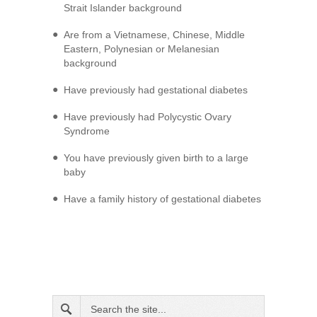
Strait Islander background
Are from a Vietnamese, Chinese, Middle
Eastern, Polynesian or Melanesian
background
Have previously had gestational diabetes
Have previously had Polycystic Ovary
Syndrome
You have previously given birth to a large
baby
Have a family history of gestational diabetes