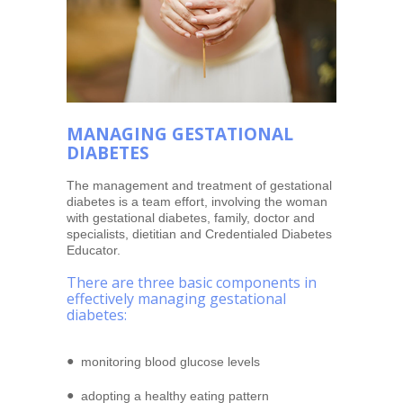
MANAGING GESTATIONAL
DIABETES
The management and treatment of gestational
diabetes is a team effort, involving the woman
with gestational diabetes, family, doctor and
specialists, dietitian and Credentialed Diabetes
Educator.
There are three basic components in
effectively managing gestational
diabetes:
monitoring blood glucose levels
adopting a healthy eating pattern