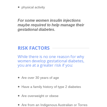
physical activity
For some women insulin injections
maybe required to help manage their
gestational diabetes.
RISK FACTORS
While there is no one reason for why
women develop gestational diabetes,
you are at a greater risk if you:
Are over 30 years of age
Have a family history of type 2 diabetes
Are overweight or obese
Are from an Indigenous Australian or Torres