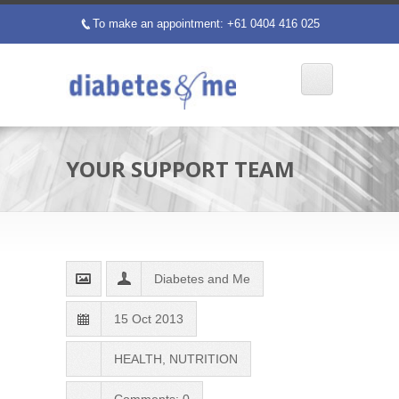
To make an appointment: +61 0404 416 025
p
YOUR SUPPORT TEAM
Diabetes and Me
15 Oct 2013
HEALTH
,
NUTRITION