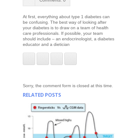
Comments: 0
At first, everything about type 1 diabetes can
be confusing. The best way of looking after
your diabetes is to draw on a team of health
care professionals. If possible, your team
should include – an endocrinologist, a diabetes
educator and a dietician
Sorry, the comment form is closed at this time.
RELATED POSTS