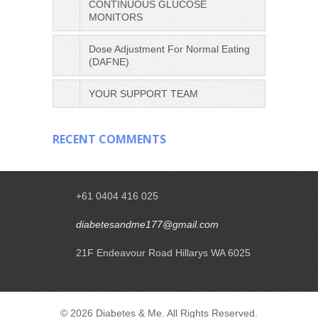
CONTINUOUS GLUCOSE
MONITORS
Dose Adjustment For Normal Eating
(DAFNE)
YOUR SUPPORT TEAM
RECENT COMMENTS
+61 0404 416 025
diabetesandme177@gmail.com
21F Endeavour Road Hillarys WA 6025
© 2026 Diabetes & Me. All Rights Reserved.