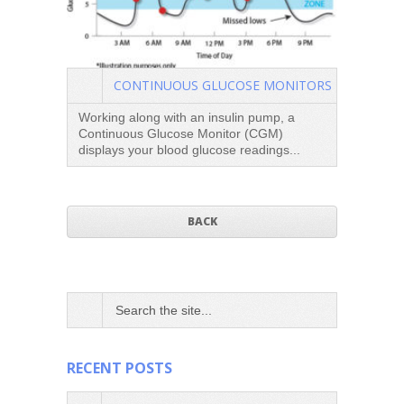
CONTINUOUS GLUCOSE MONITORS
Working along with an insulin pump, a
Continuous Glucose Monitor (CGM)
DAFNE
displays your blood glucose readings...
by wor
need f
BACK
RECENT POSTS